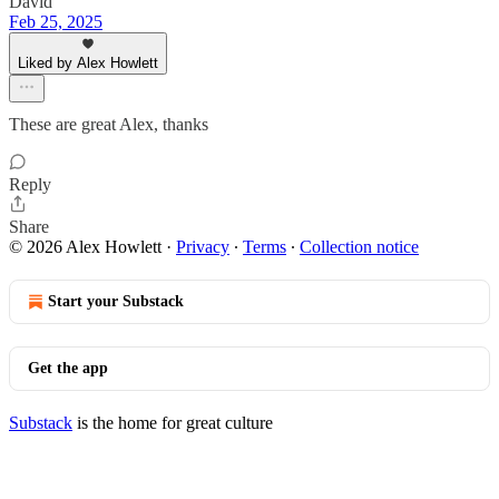
David
Feb 25, 2025
Liked by Alex Howlett
These are great Alex, thanks
Reply
Share
© 2026 Alex Howlett
·
Privacy
∙
Terms
∙
Collection notice
Start your Substack
Get the app
Substack
is the home for great culture