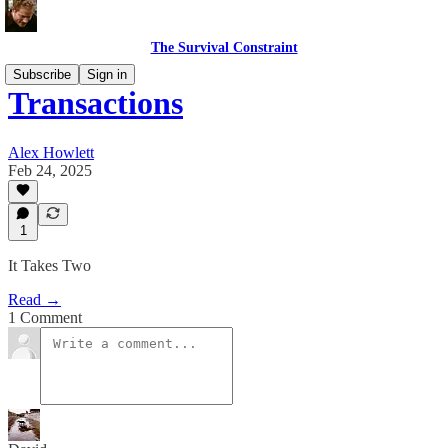
The Survival Constraint
Subscribe
Sign in
Transactions
Alex Howlett
Feb 24, 2025
1
It Takes Two
Read →
1 Comment