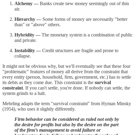
Alchemy —
Banks create new money seemingly out of thin
air.
Hierarchy —
Some forms of money are necessarily "better
than" or "above" others.
Hybridity —
The monetary system is a combination of public
and private.
Instability —
Credit structures are fragile and prone to
collapse.
It might not be obvious why, but we'll eventually see that these four
"problematic" features of money all derive from the constraint that
every entity (person, household, firm, government, etc.) has to settle
its debts as they come due. This constraint is the
survival
constraint
. If you can't settle, you're done. If nobody can settle, the
system grinds to a halt.
Mehrling adapts the term "survival constraint" from Hyman Minsky
(1954), who uses it slightly differently.
Firm behavior can be considered as ruled not only by
the desire for profits but also by the desire on the part
of the firm’s management to avoid failure or