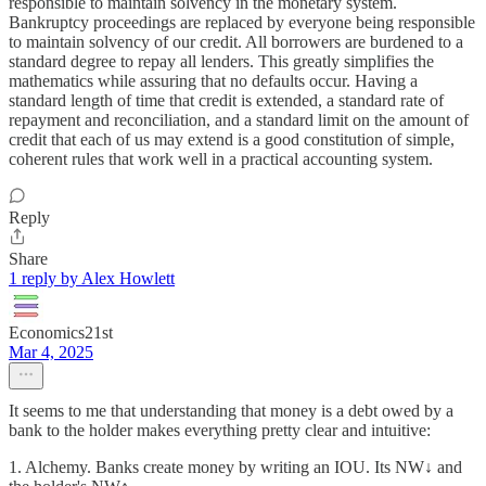
responsible to maintain solvency in the monetary system.
Bankruptcy proceedings are replaced by everyone being responsible
to maintain solvency of our credit. All borrowers are burdened to a
standard degree to repay all lenders. This greatly simplifies the
mathematics while assuring that no defaults occur. Having a
standard length of time that credit is extended, a standard rate of
repayment and reconciliation, and a standard limit on the amount of
credit that each of us may extend is a good constitution of simple,
coherent rules that work well in a practical accounting system.
Reply
Share
1 reply by Alex Howlett
Economics21st
Mar 4, 2025
It seems to me that understanding that money is a debt owed by a
bank to the holder makes everything pretty clear and intuitive:
1. Alchemy. Banks create money by writing an IOU. Its NW↓ and