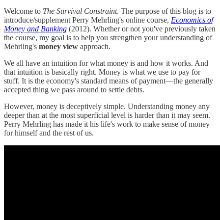
Welcome to
The Survival Constraint
. The purpose of this blog is to
introduce/supplement Perry Mehrling's online course,
Economics of
Money and Banking
(2012). Whether or not you've previously taken
the course, my goal is to help you strengthen your understanding of
Mehrling's
money view
approach.
We all have an intuition for what money is and how it works. And
that intuition is basically right. Money is what we use to pay for
stuff. It is the economy's standard means of payment—the generally
accepted thing we pass around to settle debts.
However, money is deceptively simple. Understanding money any
deeper than at the most superficial level is harder than it may seem.
Perry Mehrling has made it his life's work to make sense of money
for himself and the rest of us.