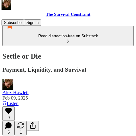
The Survival Constraint
Subscribe
Sign in
Read distraction-free on Substack
Settle or Die
Payment, Liquidity, and Survival
Alex Howlett
Feb 09, 2025
Listen
9
5
1