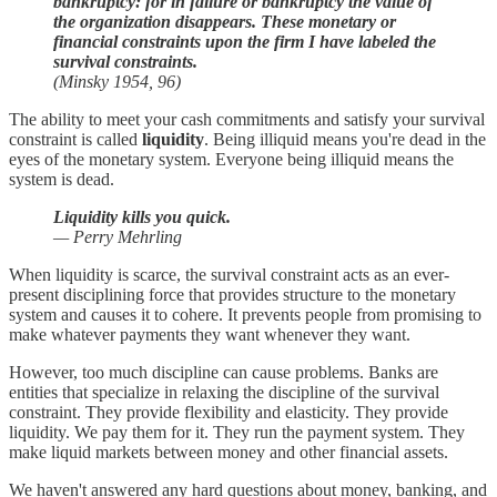
bankruptcy: for in failure or bankruptcy the value of
the organization disappears. These monetary or
financial constraints upon the firm I have labeled the
survival constraints.
(Minsky 1954, 96)
The ability to meet your cash commitments and satisfy your survival
constraint is called
liquidity
. Being illiquid means you're dead in the
eyes of the monetary system. Everyone being illiquid means the
system is dead.
Liquidity kills you quick.
— Perry Mehrling
When liquidity is scarce, the survival constraint acts as an ever-
present disciplining force that provides structure to the monetary
system and causes it to cohere. It prevents people from promising to
make whatever payments they want whenever they want.
However, too much discipline can cause problems. Banks are
entities that specialize in relaxing the discipline of the survival
constraint. They provide flexibility and elasticity. They provide
liquidity. We pay them for it. They run the payment system. They
make liquid markets between money and other financial assets.
We haven't answered any hard questions about money, banking, and