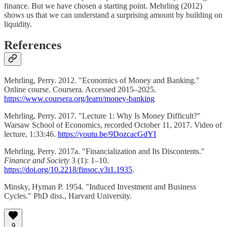
finance. But we have chosen a starting point. Mehrling (2012)
shows us that we can understand a surprising amount by building on
liquidity.
References
Mehrling, Perry. 2012. "Economics of Money and Banking."
Online course. Coursera. Accessed 2015–2025.
https://www.coursera.org/learn/money-banking
Mehrling, Perry. 2017. "Lecture 1: Why Is Money Difficult?"
Warsaw School of Economics, recorded October 11, 2017. Video of
lecture, 1:33:46.
https://youtu.be/9DozcacGdYI
Mehrling, Perry. 2017a. "Financialization and Its Discontents."
Finance and Society
3 (1): 1–10.
https://doi.org/10.2218/finsoc.v3i1.1935
.
Minsky, Hyman P. 1954. "Induced Investment and Business
Cycles." PhD diss., Harvard University.
9