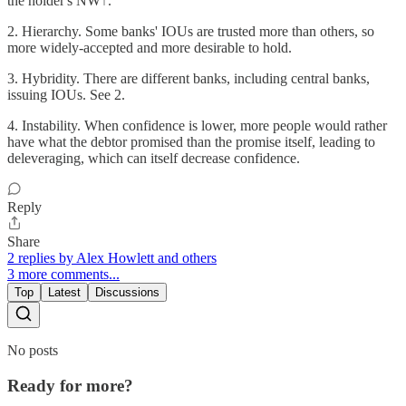
the holder's NW↑.
2. Hierarchy. Some banks' IOUs are trusted more than others, so
more widely-accepted and more desirable to hold.
3. Hybridity. There are different banks, including central banks,
issuing IOUs. See 2.
4. Instability. When confidence is lower, more people would rather
have what the debtor promised than the promise itself, leading to
deleveraging, which can itself decrease confidence.
Reply
Share
2 replies by Alex Howlett and others
3 more comments...
Top
Latest
Discussions
No posts
Ready for more?