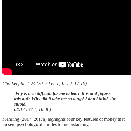
Clip Length: 1:24 (2017 Lec 1, 15:52–17:16)
Why is it so difficult for me to learn this and figure
this out? Why did it take me so long? I don't think I'm
stupid.
(2017 Lec 1, 16:36)
Mehrling (2017; 2017a) highlights four key features of money that
present psychological hurdles to understanding: