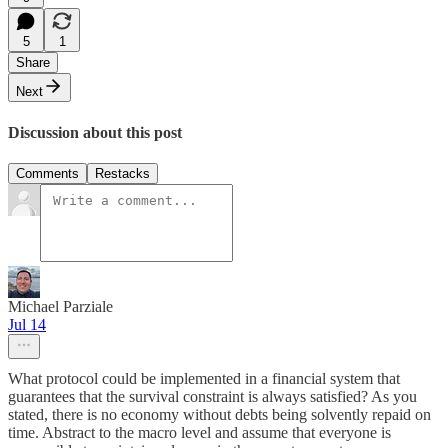
5
1
Share
Next
Discussion about this post
Comments
Restacks
Michael Parziale
Jul 14
What protocol could be implemented in a financial system that
guarantees that the survival constraint is always satisfied? As you
stated, there is no economy without debts being solvently repaid on
time. Abstract to the macro level and assume that everyone is